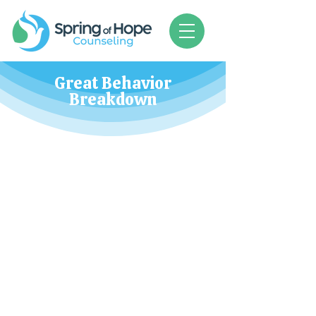
Great Behavior
Breakdown
When children exhibit disturbing or
difficult behaviors, we often feel at a
loss. There is hope!
Class times and dates to be